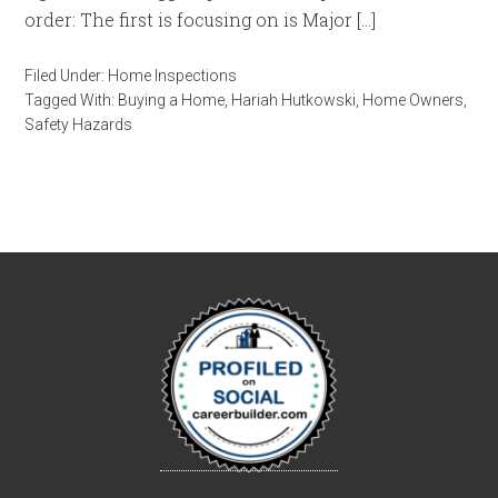
order: The first is focusing on is Major […]
Filed Under:
Home Inspections
Tagged With:
Buying a Home
,
Hariah Hutkowski
,
Home Owners
,
Safety Hazards