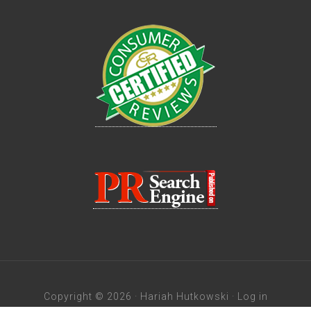
Copyright © 2026 · Hariah Hutkowski ·
Log in