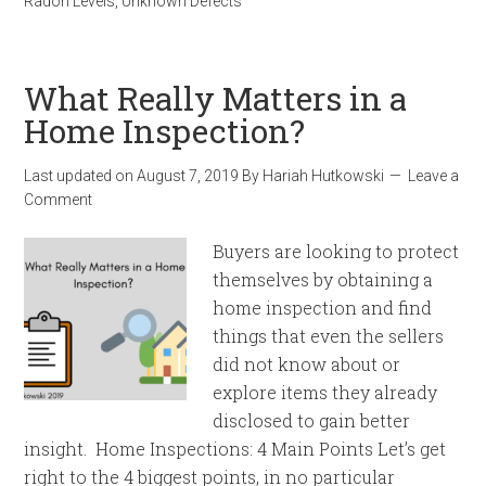
Radon Levels
,
Unknown Defects
What Really Matters in a
Home Inspection?
Last updated on
August 7, 2019
By
Hariah Hutkowski
Leave a
Comment
Buyers are looking to protect
themselves by obtaining a
home inspection and find
things that even the sellers
did not know about or
explore items they already
disclosed to gain better
insight. Home Inspections: 4 Main Points Let’s get
right to the 4 biggest points, in no particular