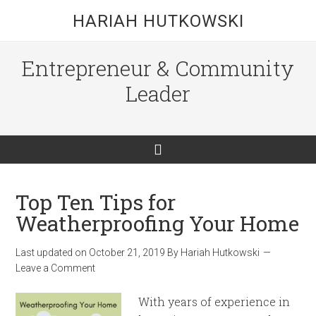
HARIAH HUTKOWSKI
Entrepreneur & Community
Leader
Top Ten Tips for
Weatherproofing Your Home
Last updated on
October 21, 2019
By
Hariah Hutkowski
Leave a Comment
With years of experience in