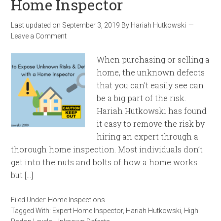
Home Inspector
Last updated on
September 3, 2019
By
Hariah Hutkowski
Leave a Comment
When purchasing or selling a
home, the unknown defects
that you can’t easily see can
be a big part of the risk.
Hariah Hutkowski has found
it easy to remove the risk by
hiring an expert through a
thorough home inspection. Most individuals don’t
get into the nuts and bolts of how a home works
but […]
Filed Under:
Home Inspections
Tagged With:
Expert Home Inspector
,
Hariah Hutkowski
,
High