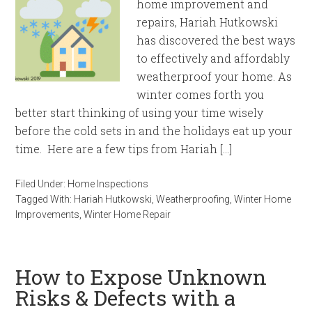
home improvement and
repairs, Hariah Hutkowski
has discovered the best ways
to effectively and affordably
weatherproof your home. As
winter comes forth you
better start thinking of using your time wisely
before the cold sets in and the holidays eat up your
time. Here are a few tips from Hariah […]
Filed Under:
Home Inspections
Tagged With:
Hariah Hutkowski
,
Weatherproofing
,
Winter Home
Improvements
,
Winter Home Repair
How to Expose Unknown
Risks & Defects with a