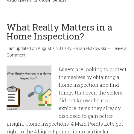
Radon Levels
,
Unknown Defects
What Really Matters in a
Home Inspection?
Last updated on
August 7, 2019
By
Hariah Hutkowski
Leave a
Comment
Buyers are looking to protect
themselves by obtaining a
home inspection and find
things that even the sellers
did not know about or
explore items they already
disclosed to gain better
insight. Home Inspections: 4 Main Points Let’s get
right to the 4 biggest points, in no particular