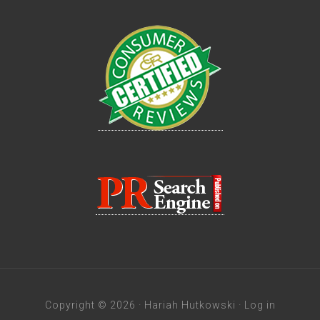
Copyright © 2026 · Hariah Hutkowski ·
Log in