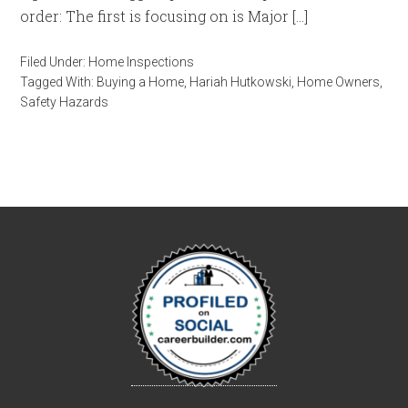
order: The first is focusing on is Major […]
Filed Under:
Home Inspections
Tagged With:
Buying a Home
,
Hariah Hutkowski
,
Home Owners
,
Safety Hazards