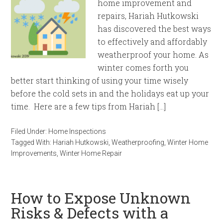
home improvement and
repairs, Hariah Hutkowski
has discovered the best ways
to effectively and affordably
weatherproof your home. As
winter comes forth you
better start thinking of using your time wisely
before the cold sets in and the holidays eat up your
time. Here are a few tips from Hariah […]
Filed Under:
Home Inspections
Tagged With:
Hariah Hutkowski
,
Weatherproofing
,
Winter Home
Improvements
,
Winter Home Repair
How to Expose Unknown
Risks & Defects with a