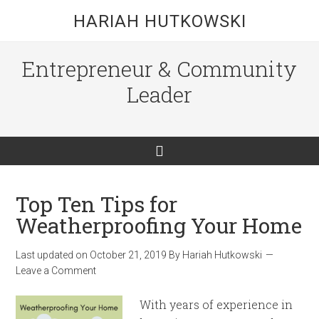
HARIAH HUTKOWSKI
Entrepreneur & Community
Leader
Top Ten Tips for
Weatherproofing Your Home
Last updated on
October 21, 2019
By
Hariah Hutkowski
Leave a Comment
With years of experience in