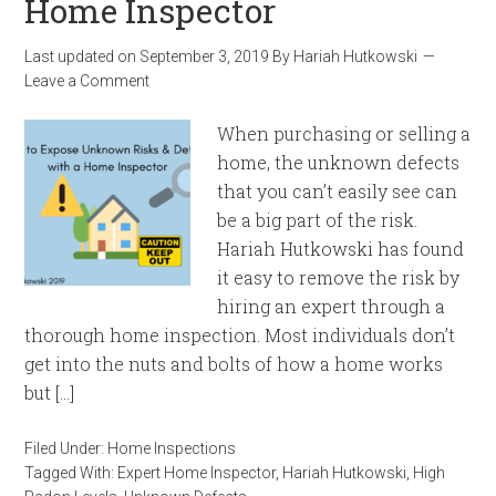
Home Inspector
Last updated on
September 3, 2019
By
Hariah Hutkowski
Leave a Comment
When purchasing or selling a
home, the unknown defects
that you can’t easily see can
be a big part of the risk.
Hariah Hutkowski has found
it easy to remove the risk by
hiring an expert through a
thorough home inspection. Most individuals don’t
get into the nuts and bolts of how a home works
but […]
Filed Under:
Home Inspections
Tagged With:
Expert Home Inspector
,
Hariah Hutkowski
,
High