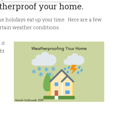
atherproof your home.
he holidays eat up your time. Here are a few
tain weather conditions.
 it
ht