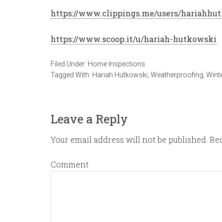
https://www.clippings.me/users/hariahhu
https://www.scoop.it/u/hariah-hutkowski
Filed Under:
Home Inspections
Tagged With:
Hariah Hutkowski
,
Weatherproofing
,
Wint
Leave a Reply
Your email address will not be published.
Req
Comment