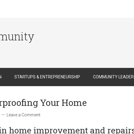
munity
N
STARTUPS & ENTREPRENEURSHIP
COMMUNITY LEADER
erproofing Your Home
Leave a Comment
in home improvement and repair