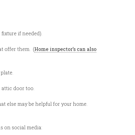
fixture if needed).
t offer them. (
Home inspector’s can also
plate.
attic door too.
at else may be helpful for your home.
ns on social media: