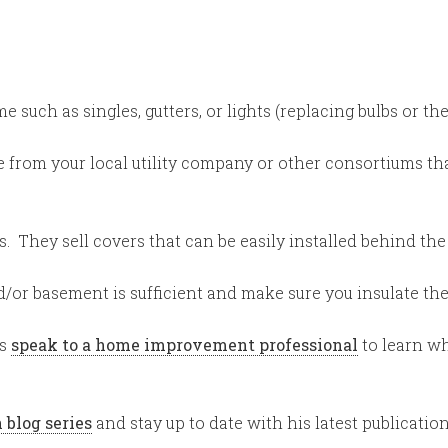
such as singles, gutters, or lights (replacing bulbs or the 
 from your local utility company or other consortiums tha
 They sell covers that can be easily installed behind the 
d/or basement is sufficient and make sure you insulate the 
ys
speak to a home improvement professional
to learn wh
 blog series
and stay up to date with his latest publicatio