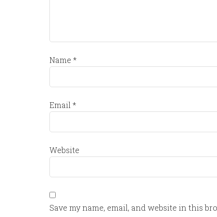
Name
*
Email
*
Website
Save my name, email, and website in this br