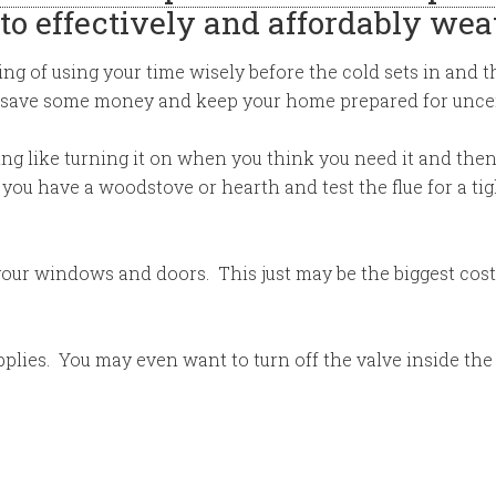
to effectively and affordably we
ing of using your time wisely before the cold sets in and t
 save some money and keep your home prepared for uncer
ng like turning it on when you think you need it and then
ou have a woodstove or hearth and test the flue for a tig
your windows and doors. This just may be the biggest cost
lies. You may even want to turn off the valve inside the