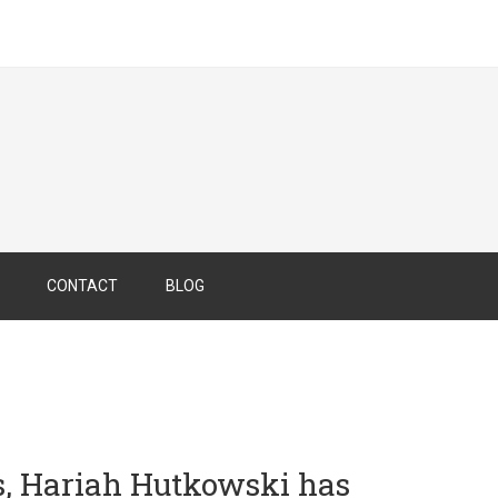
CONTACT
BLOG
s, Hariah Hutkowski
has