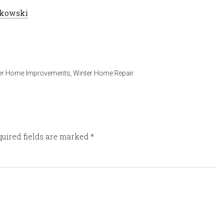
tkowski
er Home Improvements
,
Winter Home Repair
uired fields are marked
*