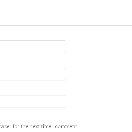
owser for the next time I comment.