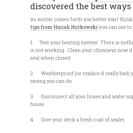
discovered the best ways 
As winter comes forth you better start think
tips from Hariah Hutkowski
you can use to
1. Test your heating system! There is nothi
is not working. Clean your chimneys now if y
seal when closed.
2. Weatherproof (or replace if really bad) 
saving you can do.
3. Disconnect all your hoses and water supp
house.
4. Give your deck a fresh coat of sealer.