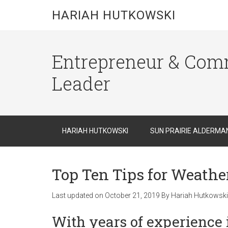
HARIAH HUTKOWSKI
Entrepreneur & Com
Leader
HARIAH HUTKOWSKI
SUN PRAIRIE ALDERMA
Top Ten Tips for Weath
Last updated on
October 21, 2019
By
Hariah Hutkowski
With years of
experience 