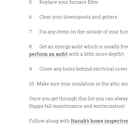
5. Replace your furnace filter.
6. Clear your downspouts and gutters.
7. Fix any items on the outside of your home 
8. Get an energy audit which is usually free
perform an audit
with a little more depth!)
9. Cover any holes behind electrical covers.
10. Make sure your insulation in the attic an
Once you get through this list you can alwa
Happy fall maintenance and winterization!
Follow along with
Hariah’s home inspection